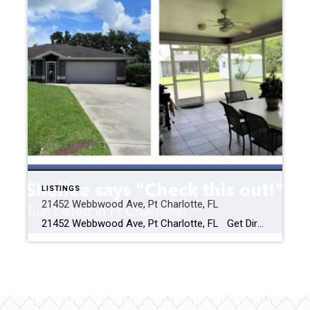
LISTINGS
21452 Webbwood Ave, Pt Charlotte, FL
21452 Webbwood Ave, Pt Charlotte, FL Get Directions Click Here Description Features Photos Maps & Local Schools Virtual Tour Walk Score $ Click for current price 3 BEDROOMS 2 BATHROOMS (2 full) 1421 Square Feet Beautifully updated and meticulously maintained, inside and out, by the original owners! From the moment you […]