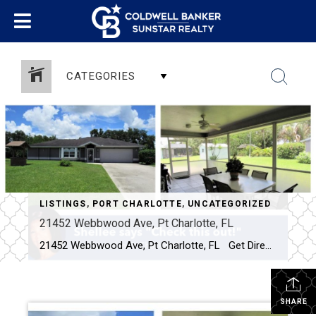
CATEGORIES
LISTINGS
,
PORT CHARLOTTE
,
UNCATEGORIZED
21452 Webbwood Ave, Pt Charlotte, FL
21452 Webbwood Ave, Pt Charlotte, FL Get Directions Click Here Description Features Photos Maps & Local Schools Virtual Tour Walk Score $ Click for current price 3 BEDROOMS 2 BATHROOMS (2 full) 1421 Square Feet Beautifully updated and meticulously maintained, inside and out, by the original owners! From the moment you […]
SHARE