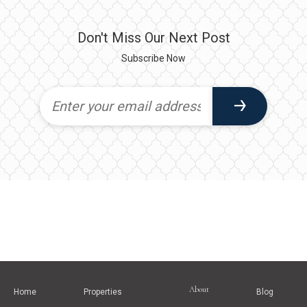
Don't Miss Our Next Post
Subscribe Now
About
Home
Properties
Blog