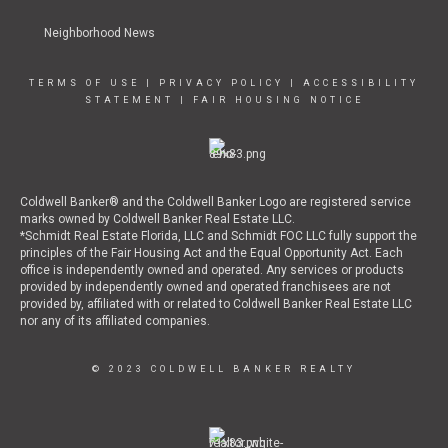
Neighborhood News
TERMS OF USE
|
PRIVACY POLICY
|
ACCESSIBILITY
STATEMENT
|
FAIR HOUSING NOTICE
Coldwell Banker® and the Coldwell Banker Logo are registered service
marks owned by Coldwell Banker Real Estate LLC.
*Schmidt Real Estate Florida, LLC and Schmidt FOC LLC fully support the
principles of the Fair Housing Act and the Equal Opportunity Act. Each
office is independently owned and operated. Any services or products
provided by independently owned and operated franchisees are not
provided by, affiliated with or related to Coldwell Banker Real Estate LLC
nor any of its affiliated companies.
© 2023 COLDWELL BANKER REALTY