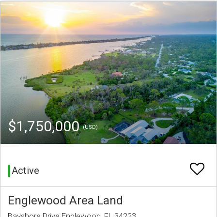
$1,750,000
(USD)
Active
Englewood Area Land
Bayshore Drive Englewood, FL 34223