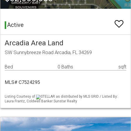
Active
Arcadia Area Land
SW Sunnybreeze Road Arcadia, FL 34269
Bed
0 Baths
sqft
MLS# C7524295
Listing Courtesy of
STELLAR as distributed by MLS GRID / Listed By:
Laura Frantz, Coldwell Banker Sunstar Realty