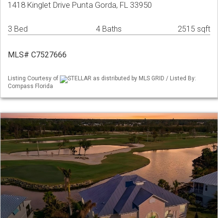
1418 Kinglet Drive Punta Gorda, FL 33950
3 Bed
4 Baths
2515 sqft
MLS# C7527666
Listing Courtesy of
STELLAR as distributed by MLS GRID / Listed By:
Compass Florida