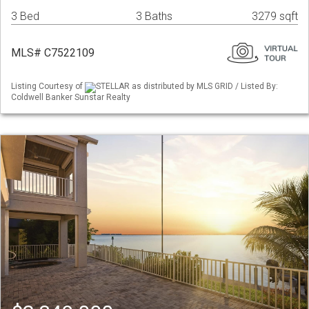
3 Bed
3 Baths
3279 sqft
MLS# C7522109
Listing Courtesy of
STELLAR as distributed by MLS GRID / Listed By:
Coldwell Banker Sunstar Realty