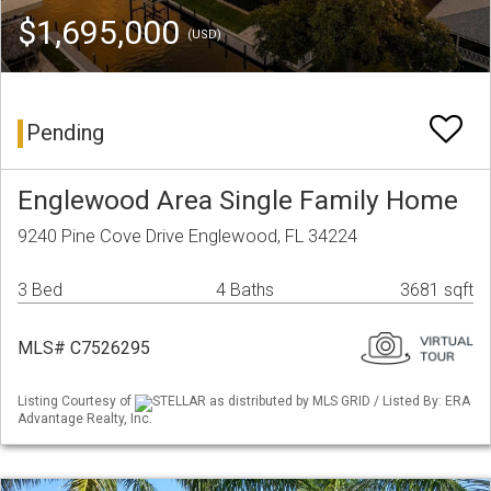
$1,695,000
(USD)
Pending
Englewood Area Single Family Home
9240 Pine Cove Drive Englewood, FL 34224
3 Bed
4 Baths
3681 sqft
MLS# C7526295
Listing Courtesy of
STELLAR as distributed by MLS GRID / Listed By: ERA
Advantage Realty, Inc.