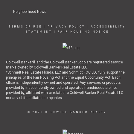
Neighborhood News
TERMS OF USE
|
PRIVACY POLICY
|
ACCESSIBILITY
STATEMENT
|
FAIR HOUSING NOTICE
Coldwell Banker® and the Coldwell Banker Logo are registered service
marks owned by Coldwell Banker Real Estate LLC.
*Schmidt Real Estate Florida, LLC and Schmidt FOC LLC fully support the
principles of the Fair Housing Act and the Equal Opportunity Act. Each
office is independently owned and operated. Any services or products
provided by independently owned and operated franchisees are not
provided by, affiliated with or related to Coldwell Banker Real Estate LLC
nor any of its affiliated companies.
© 2023 COLDWELL BANKER REALTY