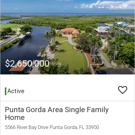
$2,650,000
(USD)
Active
Punta Gorda Area Single Family
Home
5566 River Bay Drive Punta Gorda, FL 33950