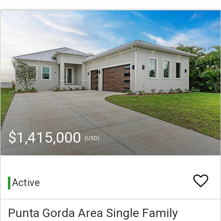
$1,415,000
(USD)
Active
Punta Gorda Area Single Family