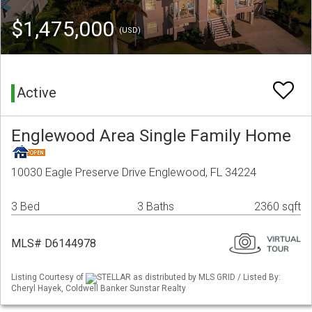
$1,475,000
(USD)
Active
Englewood Area Single Family Home
10030 Eagle Preserve Drive Englewood, FL 34224
3 Bed
3 Baths
2360 sqft
MLS# D6144978
Listing Courtesy of
STELLAR as distributed by MLS GRID / Listed By:
Cheryl Hayek, Coldwell Banker Sunstar Realty