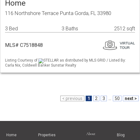
Home
116 Northshore Terrace Punta Gorda, FL 33980
3 Bed
3 Baths
2512 sqft
MLS# C7518848
Listing Courtesy of
STELLAR as distributed by MLS GRID / Listed By:
Carla Nix, Coldwell Banker Sunstar Realty
< previous
1
2
3
...
50
next >
About
Home
Properties
Blog