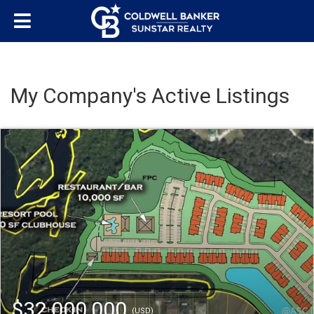
My Company's Active Listings
$32,000,000
(USD)