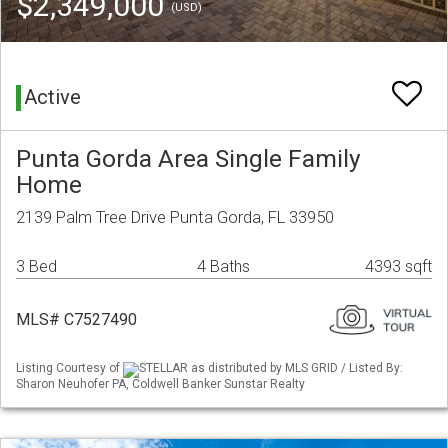
$2,349,000
(USD)
Active
Punta Gorda Area Single Family
Home
2139 Palm Tree Drive Punta Gorda, FL 33950
3 Bed
4 Baths
4393 sqft
MLS# C7527490
Listing Courtesy of
STELLAR as distributed by MLS GRID / Listed By:
Sharon Neuhofer PA, Coldwell Banker Sunstar Realty