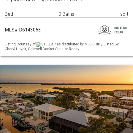
Bed
0 Baths
sqft
MLS# D6143063
Listing Courtesy of
STELLAR as distributed by MLS GRID / Listed By:
Cheryl Hayek, Coldwell Banker Sunstar Realty