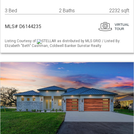
3 Bed
2 Baths
2232 sqft
MLS# D6144235
Listing Courtesy of
STELLAR as distributed by MLS GRID / Listed By:
Elizabeth "Beth" Cashman, Coldwell Banker Sunstar Realty