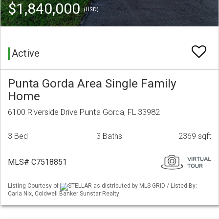
$1,840,000
(USD)
Active
Punta Gorda Area Single Family
Home
6100 Riverside Drive Punta Gorda, FL 33982
3 Bed
3 Baths
2369 sqft
MLS# C7518851
Listing Courtesy of
STELLAR as distributed by MLS GRID / Listed By:
Carla Nix, Coldwell Banker Sunstar Realty