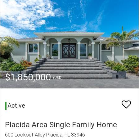
$1,850,000
(USD)
Active
Placida Area Single Family Home
600 Lookout Alley Placida, FL 33946