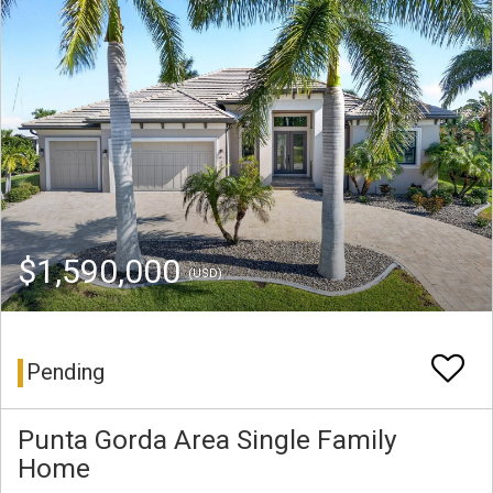
$1,590,000
(USD)
Pending
Punta Gorda Area Single Family
Home