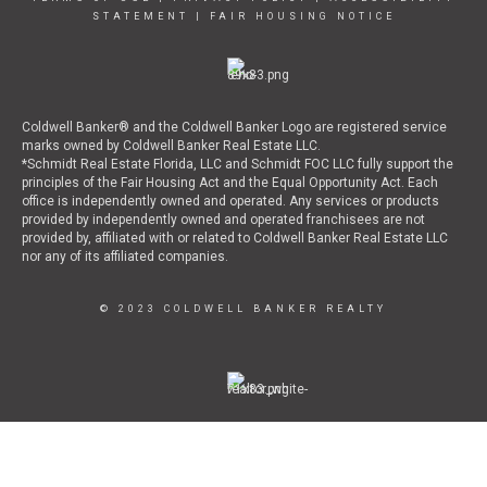
STATEMENT
|
FAIR HOUSING NOTICE
Coldwell Banker® and the Coldwell Banker Logo are registered service
marks owned by Coldwell Banker Real Estate LLC.
*Schmidt Real Estate Florida, LLC and Schmidt FOC LLC fully support the
principles of the Fair Housing Act and the Equal Opportunity Act. Each
office is independently owned and operated. Any services or products
provided by independently owned and operated franchisees are not
provided by, affiliated with or related to Coldwell Banker Real Estate LLC
nor any of its affiliated companies.
© 2023 COLDWELL BANKER REALTY