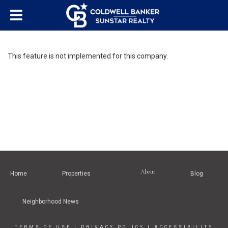
This feature is not implemented for this company.
About
Home
Properties
Blog
Neighborhood News
TERMS OF USE
|
PRIVACY POLICY
|
ACCESSIBILITY