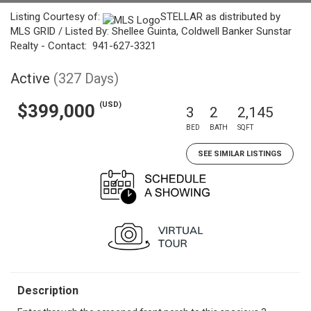
Listing Courtesy of:
STELLAR as distributed by
MLS GRID / Listed By: Shellee Guinta, Coldwell Banker Sunstar
Realty - Contact: 941-627-3321
Active
(327 Days)
(USD)
$399,000
3
2
2,145
BED
BATH
SQFT
SEE SIMILAR LISTINGS
Description