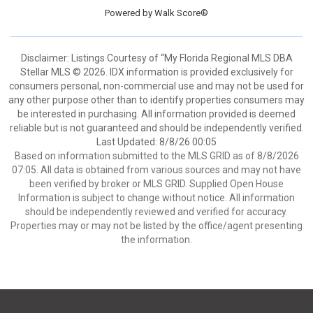
Powered by
Walk Score®
Disclaimer: Listings Courtesy of “My Florida Regional MLS DBA
Stellar MLS © 2026. IDX information is provided exclusively for
consumers personal, non-commercial use and may not be used for
any other purpose other than to identify properties consumers may
be interested in purchasing. All information provided is deemed
reliable but is not guaranteed and should be independently verified.
Last Updated: 8/8/26 00:05
Based on information submitted to the MLS GRID as of 8/8/2026
07:05. All data is obtained from various sources and may not have
been verified by broker or MLS GRID. Supplied Open House
Information is subject to change without notice. All information
should be independently reviewed and verified for accuracy.
Properties may or may not be listed by the office/agent presenting
the information.