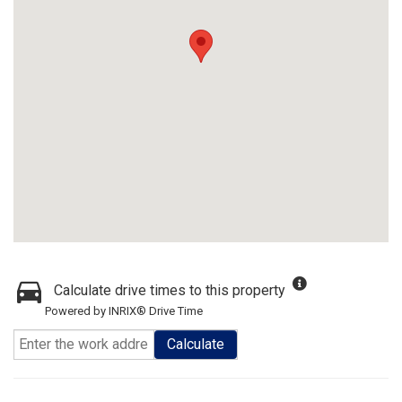
Calculate drive times to this property
Powered by INRIX® Drive Time
Calculate