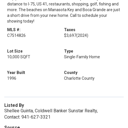
distance to I-75, US 41, restaurants, shopping, golf, fishing and
more. The beaches on Manasota Key and Boca Grande are just
a short drive from your new home. Call to schedule your
showing today!
MLS #:
Taxes
C7514826
$3,697
(2024)
Lot Size
Type
10,000 SQFT
Single-Family Home
Year Built
County
1996
Charlotte County
Listed By
Shellee Guinta, Coldwell Banker Sunstar Realty,
Contact: 941-627-3321
Source