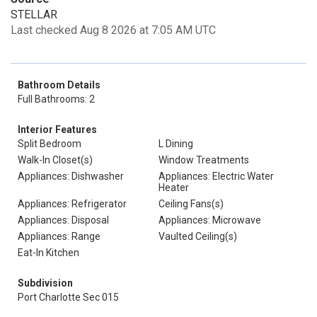
STELLAR
Last checked Aug 8 2026 at 7:05 AM UTC
Bathroom Details
Full Bathrooms: 2
Interior Features
Split Bedroom
L Dining
Walk-In Closet(s)
Window Treatments
Appliances: Dishwasher
Appliances: Electric Water
Heater
Appliances: Refrigerator
Ceiling Fans(s)
Appliances: Disposal
Appliances: Microwave
Appliances: Range
Vaulted Ceiling(s)
Eat-In Kitchen
Subdivision
Port Charlotte Sec 015