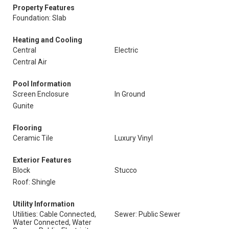
Property Features
Foundation: Slab
Heating and Cooling
Central
Electric
Central Air
Pool Information
Screen Enclosure
In Ground
Gunite
Flooring
Ceramic Tile
Luxury Vinyl
Exterior Features
Block
Stucco
Roof: Shingle
Utility Information
Utilities: Cable Connected,
Sewer: Public Sewer
Water Connected, Water