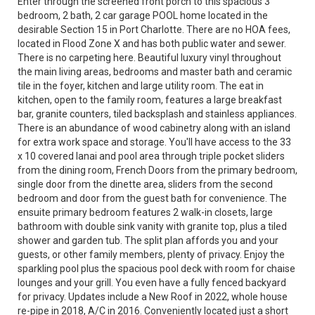
Enter through the screened front porch to this spacious 3
bedroom, 2 bath, 2 car garage POOL home located in the
desirable Section 15 in Port Charlotte. There are no HOA fees,
located in Flood Zone X and has both public water and sewer.
There is no carpeting here. Beautiful luxury vinyl throughout
the main living areas, bedrooms and master bath and ceramic
tile in the foyer, kitchen and large utility room. The eat in
kitchen, open to the family room, features a large breakfast
bar, granite counters, tiled backsplash and stainless appliances.
There is an abundance of wood cabinetry along with an island
for extra work space and storage. You'll have access to the 33
x 10 covered lanai and pool area through triple pocket sliders
from the dining room, French Doors from the primary bedroom,
single door from the dinette area, sliders from the second
bedroom and door from the guest bath for convenience. The
ensuite primary bedroom features 2 walk-in closets, large
bathroom with double sink vanity with granite top, plus a tiled
shower and garden tub. The split plan affords you and your
guests, or other family members, plenty of privacy. Enjoy the
sparkling pool plus the spacious pool deck with room for chaise
lounges and your grill. You even have a fully fenced backyard
for privacy. Updates include a New Roof in 2022, whole house
re-pipe in 2018, A/C in 2016. Conveniently located just a short