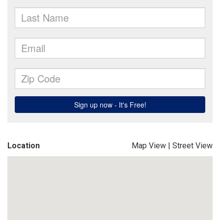
Location
Map View
|
Street View