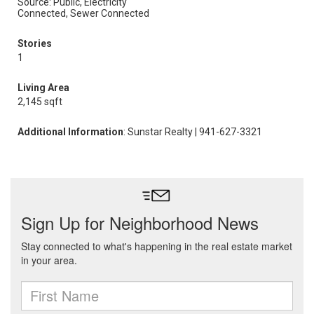
Source: Public, Electricity
Connected, Sewer Connected
Stories
1
Living Area
2,145 sqft
Additional Information
: Sunstar Realty | 941-627-3321