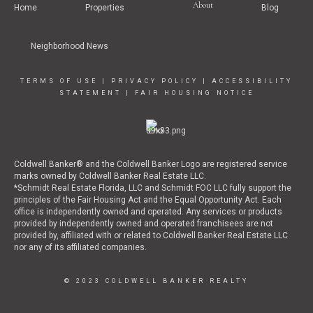
About
Home
Properties
Blog
Neighborhood News
TERMS OF USE
|
PRIVACY POLICY
|
ACCESSIBILITY
STATEMENT
|
FAIR HOUSING NOTICE
Coldwell Banker® and the Coldwell Banker Logo are registered service
marks owned by Coldwell Banker Real Estate LLC.
*Schmidt Real Estate Florida, LLC and Schmidt FOC LLC fully support the
principles of the Fair Housing Act and the Equal Opportunity Act. Each
office is independently owned and operated. Any services or products
provided by independently owned and operated franchisees are not
provided by, affiliated with or related to Coldwell Banker Real Estate LLC
nor any of its affiliated companies.
© 2023 COLDWELL BANKER REALTY